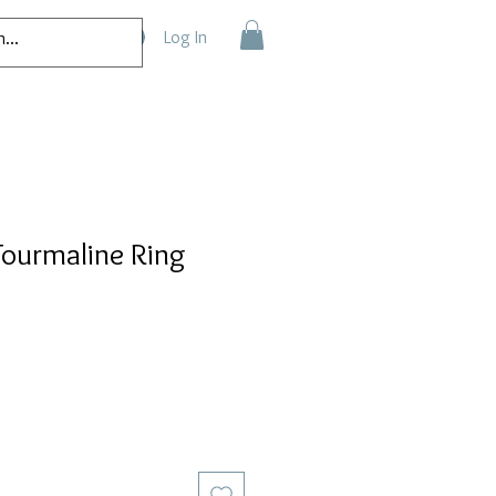
Log In
Tourmaline Ring
e
ce