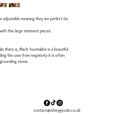
re adjustable meaning they are perfect for
ith this large statment pieces.
s there is, Black Tourmaline is a beautiful
ding the user from negativity it is often
a grounding stone.
contact@ohmygeode.co.uk