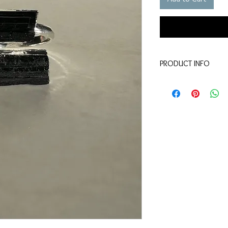
PRODUCT INFO
Material - tourmaline, s