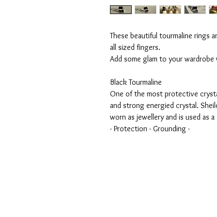
These beautiful tourmaline rings a
all sized fingers.
Add some glam to your wardrobe w
Black Tourmaline
One of the most protective crystal
and strong energied crystal. Sheil
worn as jewellery and is used as 
- Protection - Grounding -