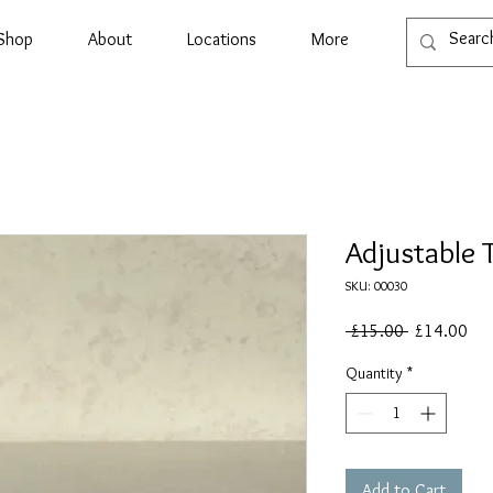
Shop
About
Locations
More
Adjustable 
SKU: 00030
Regular
Sal
 £15.00 
£14.00
Price
Pri
Quantity
*
Add to Cart