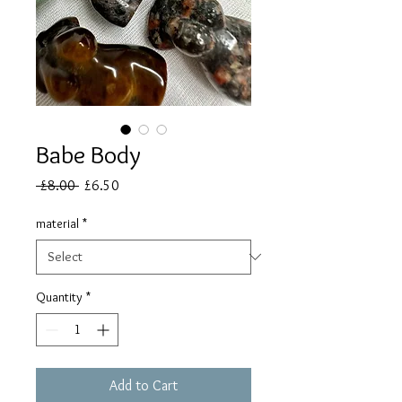
Babe Body
Regular
Sale
 £8.00 
£6.50
Price
Price
material
*
Quantity
*
Add to Cart