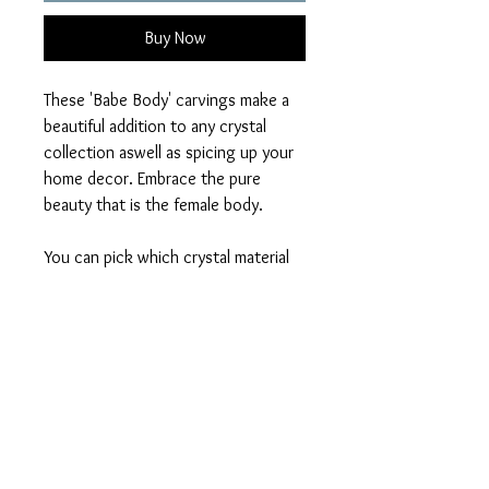
Buy Now
These 'Babe Body' carvings make a
beautiful addition to any crystal
collection aswell as spicing up your
home decor. Embrace the pure
beauty that is the female body.
You can pick which crystal material
you would to recieve out of:
Clear Quartz
Green Aventurine
Tigers Eye
Opalite
Mahogany Obsidian
Larvikite