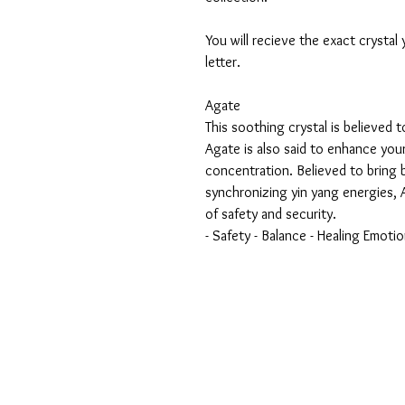
You will recieve the exact crystal
letter.
Agate
This soothing crystal is believed t
Agate is also said to enhance you
concentration. Believed to bring 
synchronizing yin yang energies, A
of safety and security.
- Safety - Balance - Healing Emotio