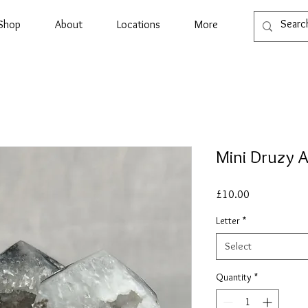
Shop
About
Locations
More
Mini Druzy 
Price
£10.00
Letter
*
Select
Quantity
*