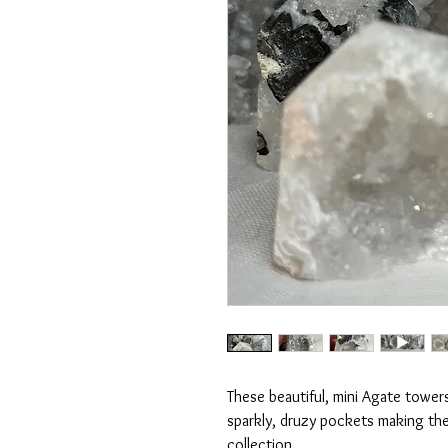
These beautiful, mini Agate towers
sparkly, druzy pockets making them
collection.