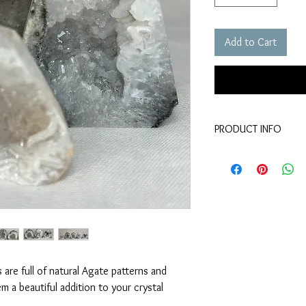
Add to Cart
PRODUCT INFO
material - agate crystal
size - (approx) betw
 are full of natural Agate patterns and
 a beautiful addition to your crystal