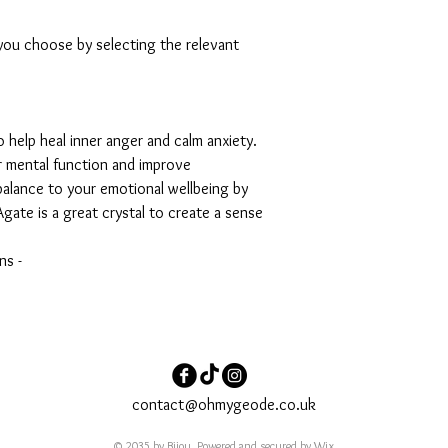
 you choose by selecting the relevant
o help heal inner anger and calm anxiety.
r mental function and improve
balance to your emotional wellbeing by
gate is a great crystal to create a sense
ns -
contact@ohmygeode.co.uk
© 2035 by Bijou. Powered and secured by
Wix