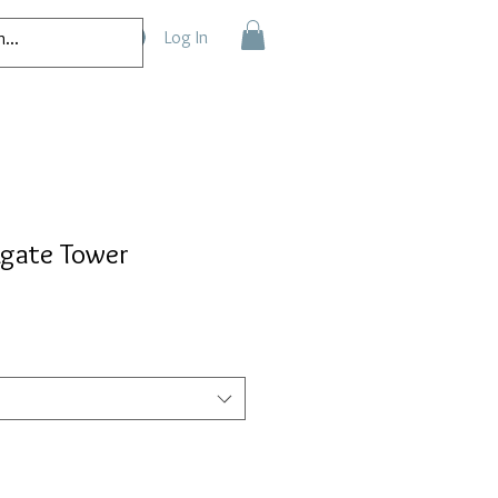
Log In
Agate Tower