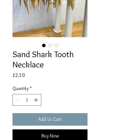
Sand Shark Tooth
Necklace
Price
£2.50
Quantity
*
Add to Cart
Buy Now