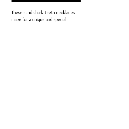
These sand shark teeth necklaces
make for a unique and special
accessory.
Hand wire wrapped sand shark tooth
on black wax cord necklace.
PRODUCT INFO
material - sand shark tooth. 17 inch,
1.5mm thick wax cord necklace with
iron findings.
contact@ohmygeode.co.uk
© 2035 by Bijou. Powered and secured by
Wix