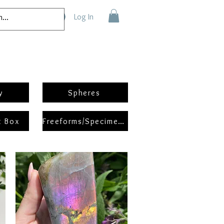
Log In
y
Spheres
t Box
Freeforms/Specimens