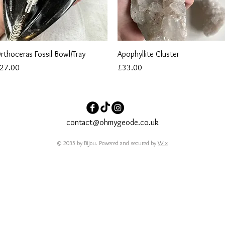
Quick View
Quick View
rthoceras Fossil Bowl/Tray
Apophyllite Cluster
rice
Price
27.00
£33.00
contact@ohmygeode.co.uk
© 2035 by Bijou. Powered and secured by
Wix