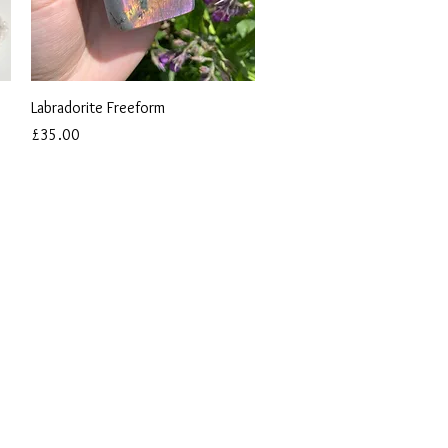
Quick View
Labradorite Freeform
Price
£35.00