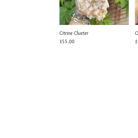
Quick View
Citrine Cluster
O
Price
P
£55.00
£