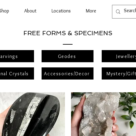
Shop
About
Locations
More
FREE FORMS & SPECIMENS
arvings
Geodes
Jeweller
nal Crystals
Accessories/Decor
Mystery/Gif