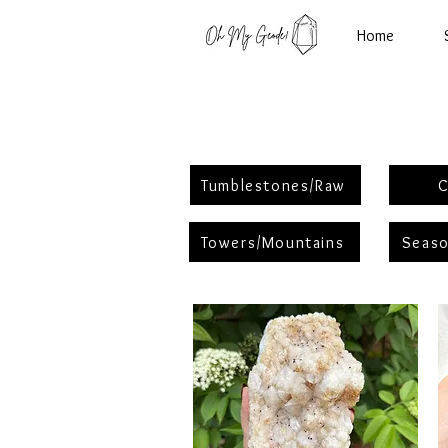
Home
Tumblestones/Raw
C
Towers/Mountains
Seaso